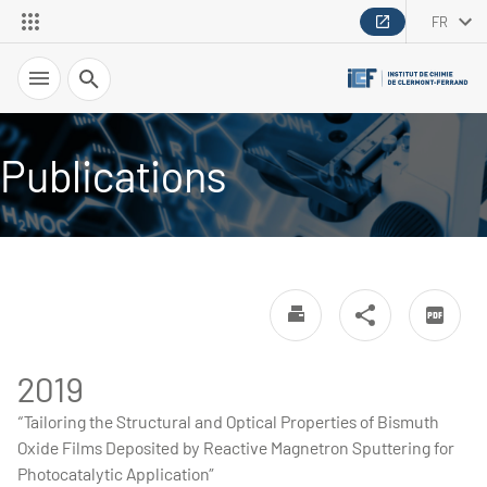
FR
Recherche
Publications
2019
“Tailoring the Structural and Optical Properties of Bismuth
Oxide Films Deposited by Reactive Magnetron Sputtering for
Photocatalytic Application”