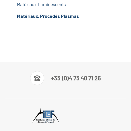
Matériaux Luminescents
Matériaux, Procédés Plasmas
+33 (0)4 73 40 71 25