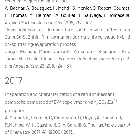
reactive magnetron sputtering”
A. Bachar, A. Bousquet, H. Mehdi, G. Monier, C. Robert-Goumet,
L. Thomas, M. Belmahi, A. Goullet, T. Sauvage, E. Tomasella,
Applied Surface Science, 444 (2018) 293-302
.
“Investigations of temperature and power effects on
Cu(In,Ga)Se2 thin film formation during a three-stage hybrid
co-sputtering/evaporation process”
Jorge Posada, Marie Jubault, Angélique Bousquet, Eric
Tomasella, Daniel Lincot –
Progress in Photovoltaics: Research
and Applications
, 26 (2018) 24 – 37.
2017
Preparation and characterization of a red luminescent
3+
composite composed of EVA copolymer and Y
BO
:Eu
3
6
phosphor.
A. Chapel, R. Boonsin, G. Chadeyron, D. Boyer, A. Bousquet,
R.Mahiou, W. H. Cassinelli, C. V. Santilli, S. Therias,
New Journal
of Chemistry
, 2017,
41
, 12006-12013.