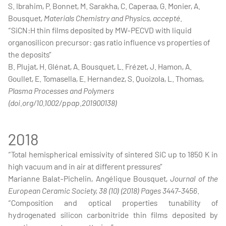
S. Ibrahim, P. Bonnet, M. Sarakha, C. Caperaa, G. Monier, A.
Bousquet,
Materials Chemistry and Physics, accepté
.
“SiCN:H thin films deposited by MW-PECVD with liquid
organosilicon precursor: gas ratio influence vs properties of
the deposits”
B. Plujat, H. Glénat, A. Bousquet, L. Frézet, J. Hamon, A.
Goullet, E. Tomasella, E. Hernandez, S. Quoizola, L. Thomas,
Plasma Processes and Polymers
(doi.org/10.1002/ppap.201900138)
2018
“Total hemispherical emissivity of sintered SiC up to 1850 K in
high vacuum and in air at different pressures”
Marianne Balat-Pichelin, Angélique Bousquet,
Journal of the
European Ceramic Society, 38 (10) (2018) Pages 3447-3456
.
“Composition and optical properties tunability of
hydrogenated silicon carbonitride thin films deposited by