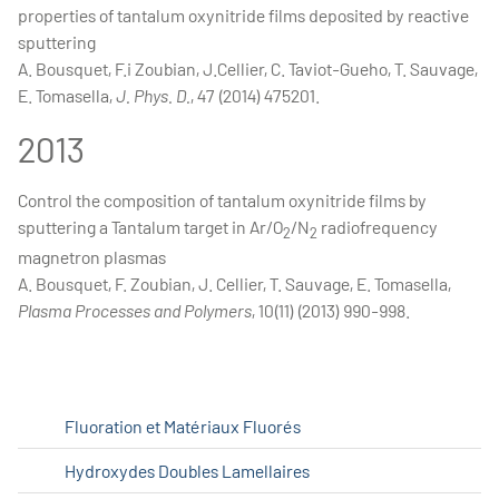
properties of tantalum oxynitride films deposited by reactive
sputtering
A. Bousquet, F.i Zoubian, J.Cellier, C. Taviot-Gueho, T. Sauvage,
E. Tomasella,
J. Phys. D.
, 47 (2014) 475201.
2013
Control the composition of tantalum oxynitride films by
sputtering a Tantalum target in Ar/O
/N
radiofrequency
2
2
magnetron plasmas
A. Bousquet, F. Zoubian, J. Cellier, T. Sauvage, E. Tomasella,
Plasma Processes and Polymers
, 10(11) (2013) 990-998.
Fluoration et Matériaux Fluorés
Hydroxydes Doubles Lamellaires