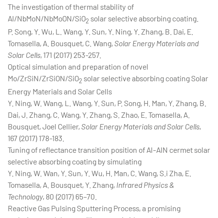
The investigation of thermal stability of
Al/NbMoN/NbMoON/SiO
solar selective absorbing coating.
2
P. Song, Y. Wu, L. Wang, Y. Sun, Y. Ning, Y. Zhang, B. Dai, E.
Tomasella, A. Bousquet, C. Wang,
Solar Energy Materials and
Solar Cells
, 171 (2017) 253-257.
Optical simulation and preparation of novel
Mo/ZrSiN/ZrSiON/SiO
solar selective absorbing coating Solar
2
Energy Materials and Solar Cells
Y. Ning, W. Wang, L. Wang, Y. Sun, P. Song, H. Man, Y. Zhang, B.
Dai, J. Zhang, C. Wang, Y. Zhang, S. Zhao, E. Tomasella, A.
Bousquet, Joel Cellier,
Solar Energy Materials and Solar Cells
,
167 (2017) 178-183.
Tuning of reflectance transition position of Al-AlN cermet solar
selective absorbing coating by simulating
Y. Ning, W. Wan, Y. Sun, Y. Wu, H. Man, C. Wang, S.i Zha, E.
Tomasella, A. Bousquet, Y. Zhang,
Infrared Physics &
Technology
, 80 (2017) 65–70.
Reactive Gas Pulsing Sputtering Process, a promising