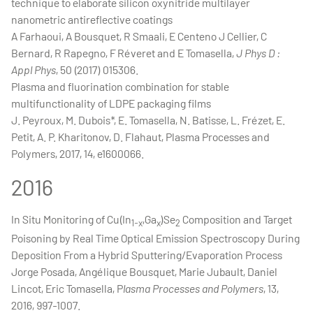
technique to elaborate silicon oxynitride multilayer
nanometric antireflective coatings
A Farhaoui, A Bousquet, R Smaali, E Centeno J Cellier, C
Bernard, R Rapegno, F Réveret and E Tomasella,
J Phys D :
Appl Phys
, 50 (2017) 015306.
Plasma and fluorination combination for stable
multifunctionality of LDPE packaging films
J. Peyroux, M. Dubois*, E. Tomasella, N. Batisse, L. Frézet, E.
Petit, A. P. Kharitonov, D. Flahaut, Plasma Processes and
Polymers, 2017, 14, e1600066.
2016
In Situ Monitoring of Cu(In
,Ga
)Se
Composition and Target
1-x
x
2
Poisoning by Real Time Optical Emission Spectroscopy During
Deposition From a Hybrid Sputtering/Evaporation Process
Jorge Posada, Angélique Bousquet, Marie Jubault, Daniel
Lincot, Eric Tomasella, P
lasma Processes and Polymers
, 13,
2016, 997-1007.