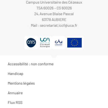
Campus Universitaire des Cézeaux
TSA 60026 - CS 60026
24, Avenue Blaise Pascal
63178 AUBIERE
Mail :
secretariat.iccf@uca.fr
Accessibilité : non conforme
Handicap
Mentions légales
Annuaire
Flux RSS