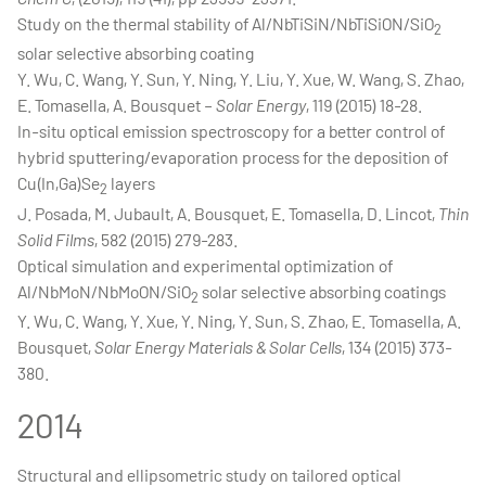
Study on the thermal stability of Al/NbTiSiN/NbTiSiON/SiO
2
solar selective absorbing coating
Y. Wu, C. Wang, Y. Sun, Y. Ning, Y. Liu, Y. Xue, W. Wang, S. Zhao,
E. Tomasella, A. Bousquet –
Solar Energy
, 119 (2015) 18-28.
In-situ optical emission spectroscopy for a better control of
hybrid sputtering/evaporation process for the deposition of
Cu(In,Ga)Se
layers
2
J. Posada, M. Jubault, A. Bousquet, E. Tomasella, D. Lincot,
Thin
Solid Films
, 582 (2015) 279-283.
Optical simulation and experimental optimization of
Al/NbMoN/NbMoON/SiO
solar selective absorbing coatings
2
Y. Wu, C. Wang, Y. Xue, Y. Ning, Y. Sun, S. Zhao, E. Tomasella, A.
Bousquet,
Solar Energy Materials & Solar Cells
, 134 (2015) 373-
380.
2014
Structural and ellipsometric study on tailored optical